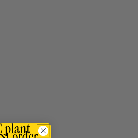
E plant
rst order