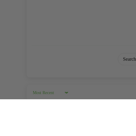
Sort by
04/09/202
KAP
Florida