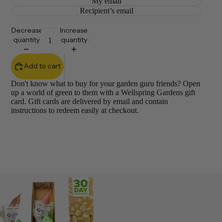
My email
Recipient’s email
Decrease
Increase
quantity
quantity
Add to cart
Don't know what to buy for your garden guru friends? Open
up a world of green to them with a Wellspring Gardens gift
card. Gift cards are delivered by email and contain
instructions to redeem easily at checkout.