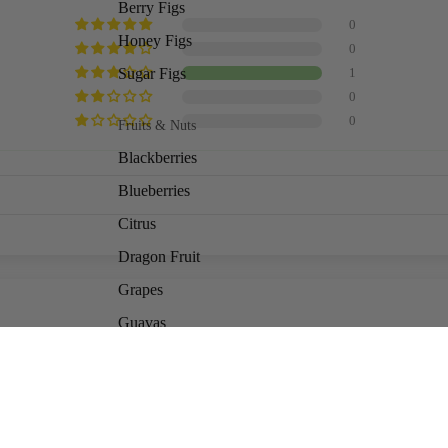
Berry Figs
0
Honey Figs
0
Sugar Figs
1
0
0
Fruits & Nuts
Blackberries
Blueberries
Citrus
Dragon Fruit
Grapes
Guavas
Kiwis
6
Ad
$20.00
Fruits & Nuts, cont.
Mulberries