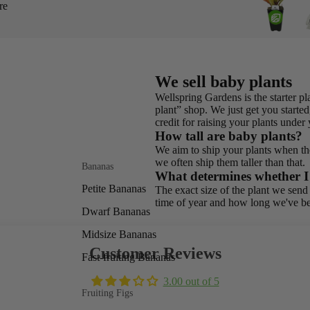
re
We sell baby plants
Wellspring Gardens is the starter 
plant” shop. We just get you started,
credit for raising your plants unde
How tall are baby plants?
We aim to ship your plants when the
we often ship them taller than that.
Bananas
What determines whether I g
Petite Bananas
The exact size of the plant we send 
time of year and how long we've be
Dwarf Bananas
Midsize Bananas
Customer Reviews
Fast-fruiting Bananas
3.00 out of 5
Fruiting Figs