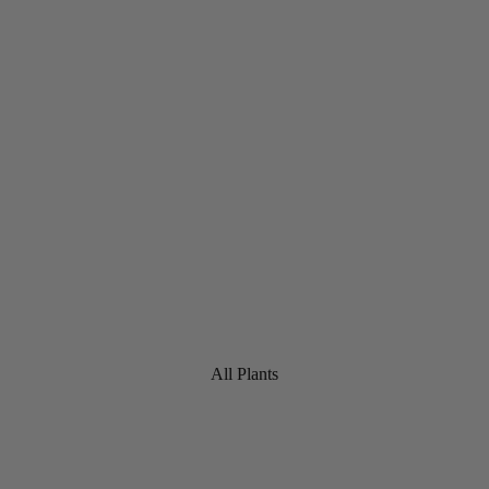
All Plants