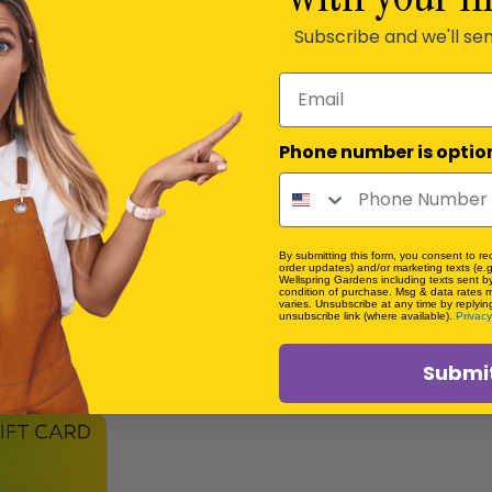
Subscribe and we'll se
Email
Phone number is optio
By submitting this form, you consent to rec
order updates) and/or marketing texts (e.g
Wellspring Gardens including texts sent by
condition of purchase. Msg & data rates 
varies. Unsubscribe at any time by replyin
unsubscribe link (where available).
Privacy
Submi