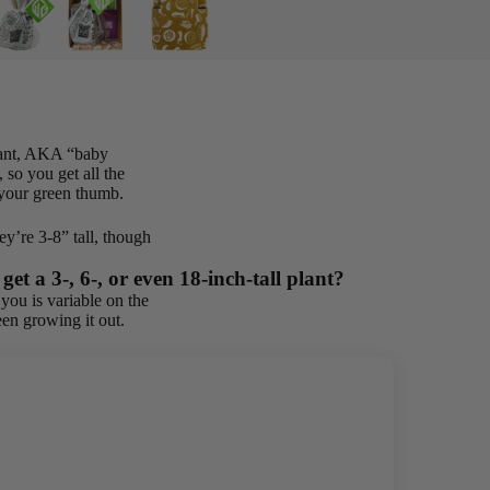
plant, AKA “baby
 so you get all the
r your green thumb.
y’re 3-8” tall, though
et a 3-, 6-, or even 18-inch-tall plant?
you is variable on the
en growing it out.