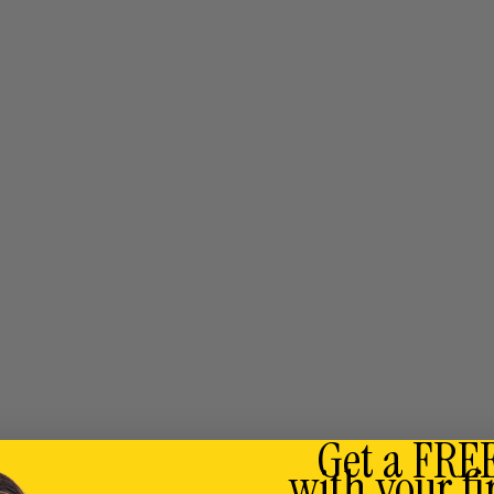
Get a FRE
with your fi