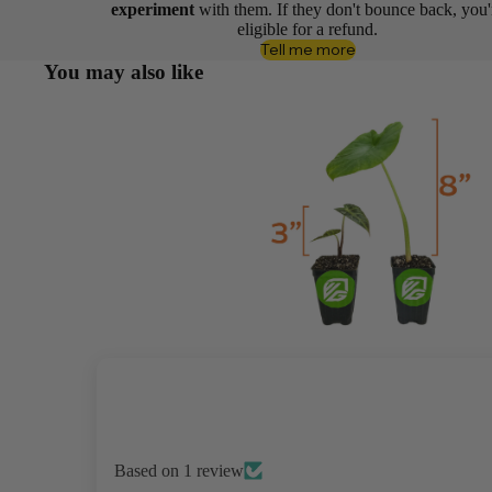
experiment
with them. If they don't bounce back, you'
eligible for a refund.
Tell me more
You may also like
Based on 1 review