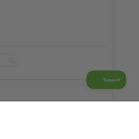
d to cart