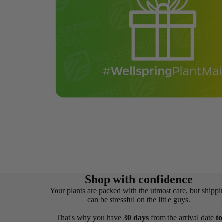
Shop with confidence
Your plants are packed with the utmost care, but shippi
can be stressful on the little guys.
That's why you have
30 days
from the arrival date
to