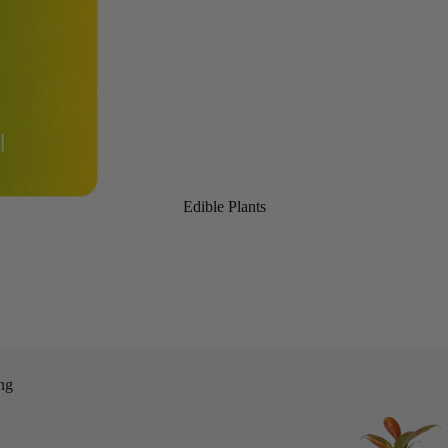
Edible Plants
ng